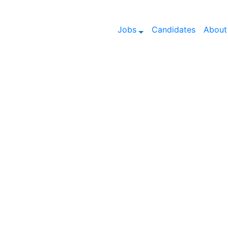
Jobs
Candidates
About