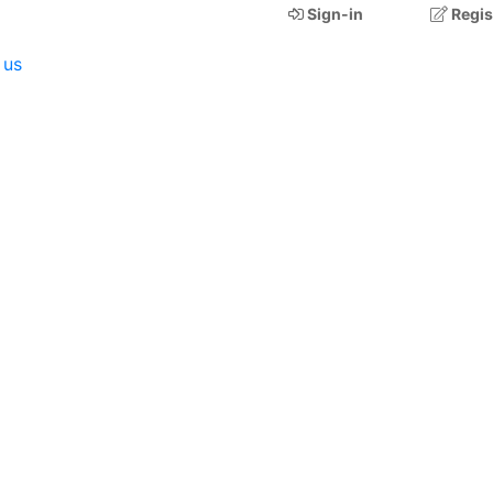
Sign-in
Regis
 us