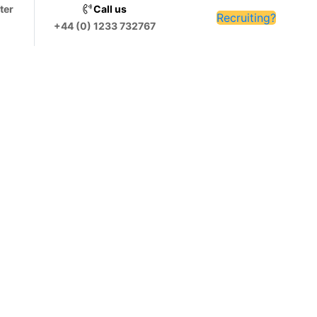
ter
Call us
Recruiting?
+44 (0) 1233 732767