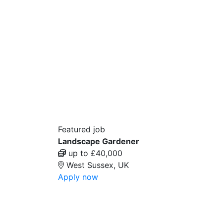
Featured job
Landscape Gardener
up to £40,000
West Sussex, UK
Apply now