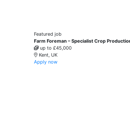
Featured job
Farm Foreman – Specialist Crop Productio
up to £45,000
Kent, UK
Apply now