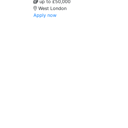
up to £50,000
West London
Apply now