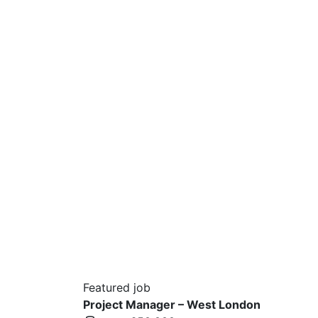
Featured job
Project Manager – West London