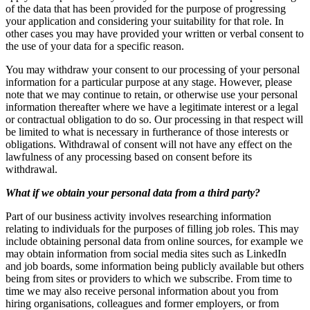
of the data that has been provided for the purpose of progressing
your application and considering your suitability for that role. In
other cases you may have provided your written or verbal consent to
the use of your data for a specific reason.
You may withdraw your consent to our processing of your personal
information for a particular purpose at any stage. However, please
note that we may continue to retain, or otherwise use your personal
information thereafter where we have a legitimate interest or a legal
or contractual obligation to do so. Our processing in that respect will
be limited to what is necessary in furtherance of those interests or
obligations. Withdrawal of consent will not have any effect on the
lawfulness of any processing based on consent before its
withdrawal.
What if we obtain your personal data from a third party?
Part of our business activity involves researching information
relating to individuals for the purposes of filling job roles. This may
include obtaining personal data from online sources, for example we
may obtain information from social media sites such as LinkedIn
and job boards, some information being publicly available but others
being from sites or providers to which we subscribe. From time to
time we may also receive personal information about you from
hiring organisations, colleagues and former employers, or from