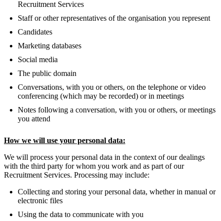
Recruitment Services
Staff or other representatives of the organisation you represent
Candidates
Marketing databases
Social media
The public domain
Conversations, with you or others, on the telephone or video
conferencing (which may be recorded) or in meetings
Notes following a conversation, with you or others, or meetings
you attend
How we will use your personal data:
We will process your personal data in the context of our dealings
with the third party for whom you work and as part of our
Recruitment Services. Processing may include:
Collecting and storing your personal data, whether in manual or
electronic files
Using the data to communicate with you