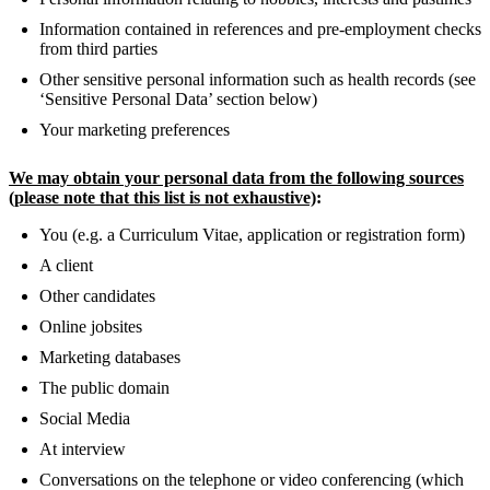
Information contained in references and pre-employment checks
from third parties
Other sensitive personal information such as health records (see
‘Sensitive Personal Data’ section below)
Your marketing preferences
We may obtain your personal data from the following sources
(please note that this list is not exhaustive)
:
You (e.g. a Curriculum Vitae, application or registration form)
A client
Other candidates
Online jobsites
Marketing databases
The public domain
Social Media
At interview
Conversations on the telephone or video conferencing (which