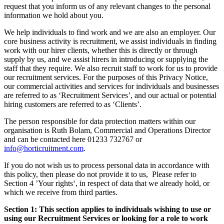
request that you inform us of any relevant changes to the personal
information we hold about you.
We help individuals to find work and we are also an employer. Our
core business activity is recruitment, we assist individuals in finding
work with our hirer clients, whether this is directly or through
supply by us, and we assist hirers in introducing or supplying the
staff that they require. We also recruit staff to work for us to provide
our recruitment services. For the purposes of this Privacy Notice,
our commercial activities and services for individuals and businesses
are referred to as ‘Recruitment Services’, and our actual or potential
hiring customers are referred to as ‘Clients’.
The person responsible for data protection matters within our
organisation is Ruth Bolam, Commercial and Operations Director
and can be contacted here 01233 732767 or
info@horticruitment.com
.
If you do not wish us to process personal data in accordance with
this policy, then please do not provide it to us, Please refer to
Section 4 ’Your rights‘, in respect of data that we already hold, or
which we receive from third parties.
Section 1: This section applies to individuals wishing to use or
using our Recruitment Services or looking for a role to work