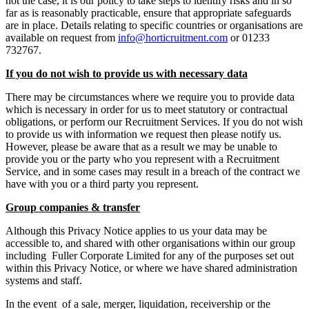
not the case, it is our policy to take steps to identify risks and in so
far as is reasonably practicable, ensure that appropriate safeguards
are in place. Details relating to specific countries or organisations are
available on request from
info@horticruitment.com
or 01233
732767.
If you do not wish to provide us with necessary data
There may be circumstances where we require you to provide data
which is necessary in order for us to meet statutory or contractual
obligations, or perform our Recruitment Services. If you do not wish
to provide us with information we request then please notify us.
However, please be aware that as a result we may be unable to
provide you or the party who you represent with a Recruitment
Service, and in some cases may result in a breach of the contract we
have with you or a third party you represent.
Group companies & transfer
Although this Privacy Notice applies to us your data may be
accessible to, and shared with other organisations within our group
including Fuller Corporate Limited for any of the purposes set out
within this Privacy Notice, or where we have shared administration
systems and staff.
In the event of a sale, merger, liquidation, receivership or the