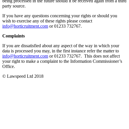
being processed in the future should it be received again from a third
party source.
If you have any questions concerning your rights or should you
wish to exercise any of these rights please contact
info@horticruitment.com
or 01233 732767.
Complaints
If you are dissatisfied about any aspect of the way in which your
data is processed you may, in the first instance refer the matter to
info@horticruitment.com
or 01233 732767. This does not affect
your right to make a complaint to the Information Commissioner’s
Office.
© Lawspeed Ltd 2018