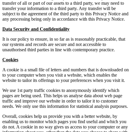
transfer of all or part of our assets to a third party, we may need to
transfer your information to a third party. Any transfer will be
subject to the agreement of the third party to this Privacy Notice and
any processing being only in accordance with this Privacy Notice.
Data Security and Confidentiality
It is our policy to ensure, in so far as is reasonably practicable, that
our systems and records are secure and not accessible to
unauthorised third parties in line with contemporary practice.
Cookies
A cookie is a small file of letters and numbers that is downloaded on
to your computer when you visit a website, which enables the
website to tailor its offerings to your preferences when you visit it.
We use 1st party traffic cookies to anonymously identify which
pages are being used. This helps us analyse data about web page
traffic and improve our website in order to tailor it to customer
needs. We only use this information for statistical analysis purposes.
Overall, cookies help us provide you with a better website, by
enabling us to monitor which pages you find useful and which you
do not. A cookie in no way gives us access to your computer or any