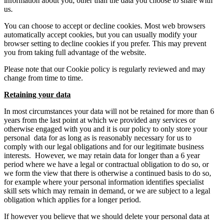
information about you, other than the data you choose to share with
us.
You can choose to accept or decline cookies. Most web browsers
automatically accept cookies, but you can usually modify your
browser setting to decline cookies if you prefer. This may prevent
you from taking full advantage of the website.
Please note that our Cookie policy is regularly reviewed and may
change from time to time.
Retaining your data
In most circumstances your data will not be retained for more than 6
years from the last point at which we provided any services or
otherwise engaged with you and it is our policy to only store your
personal data for as long as is reasonably necessary for us to
comply with our legal obligations and for our legitimate business
interests. However, we may retain data for longer than a 6 year
period where we have a legal or contractual obligation to do so, or
we form the view that there is otherwise a continued basis to do so,
for example where your personal information identifies specialist
skill sets which may remain in demand, or we are subject to a legal
obligation which applies for a longer period.
If however you believe that we should delete your personal data at