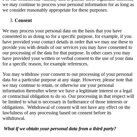
we may continue to process your personal information for as long as
we consider reasonably appropriate for these purposes.
Consent
We may process your personal data on the basis that you have
consented to us doing so for a specific purpose, for example, if you
have provided your contact details in order that we may use these to
provide you with details of our services you may have consented to
our processing of the data for that purpose. In other cases you may
have provided your written or verbal consent to the use of your data
for a specific reason, for example references.
You may withdraw your consent to our processing of your personal
data for a particular purpose at any stage. However, please note that
we may continue to retain, or otherwise use your personal
information thereafter where we have a legitimate interest or a legal
or contractual obligation to do so. Our processing in that respect will
be limited to what is necessary in furtherance of those interests or
obligations. Withdrawal of consent will not have any effect on the
lawfulness of any processing based on consent before its
withdrawal.
What if we obtain your personal data from a third party?