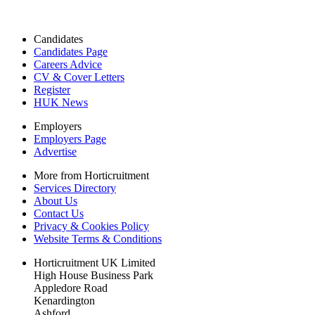
Candidates
Candidates Page
Careers Advice
CV & Cover Letters
Register
HUK News
Employers
Employers Page
Advertise
More from Horticruitment
Services Directory
About Us
Contact Us
Privacy & Cookies Policy
Website Terms & Conditions
Horticruitment UK Limited
High House Business Park
Appledore Road
Kenardington
Ashford