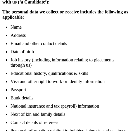
with us (‘a Candidate’):
The personal data we collect or receive includes the following as
applicable:
Name
Address
Email and other contact details
Date of birth
Job history (including information relating to placements
through us)
Educational history, qualifications & skills
Visa and other right to work or identity information
Passport
Bank details
National insurance and tax (payroll) information
Next of kin and family details
Contact details of referees
Personal information relating to hobbies, interests and pastimes