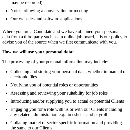
may be recorded)
Notes following a conversation or meeting
Our websites and software applications
Where you are a Candidate and we have obtained your personal
data from a third party such as an online job board, it is our policy to
advise you of the source when we first communicate with you.
How we will use your personal data:
The processing of your personal information may include:
Collecting and storing your personal data, whether in manual or
electronic files
Notifying you of potential roles or opportunities
Assessing and reviewing your suitability for job roles
Introducing and/or supplying you to actual or potential Clients
Engaging you for a role with us or with our Clients including
any related administration e.g. timesheets and payroll
Collating market or sector specific information and providing
the same to our Clients