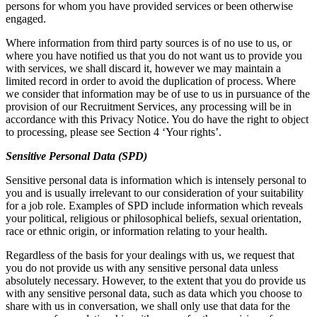
persons for whom you have provided services or been otherwise
engaged.
Where information from third party sources is of no use to us, or
where you have notified us that you do not want us to provide you
with services, we shall discard it, however we may maintain a
limited record in order to avoid the duplication of process. Where
we consider that information may be of use to us in pursuance of the
provision of our Recruitment Services, any processing will be in
accordance with this Privacy Notice. You do have the right to object
to processing, please see Section 4 ‘Your rights’.
Sensitive Personal Data (SPD)
Sensitive personal data is information which is intensely personal to
you and is usually irrelevant to our consideration of your suitability
for a job role. Examples of SPD include information which reveals
your political, religious or philosophical beliefs, sexual orientation,
race or ethnic origin, or information relating to your health.
Regardless of the basis for your dealings with us, we request that
you do not provide us with any sensitive personal data unless
absolutely necessary. However, to the extent that you do provide us
with any sensitive personal data, such as data which you choose to
share with us in conversation, we shall only use that data for the