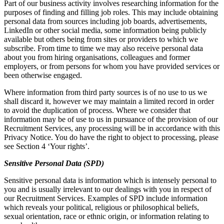
Part of our business activity involves researching information for the
purposes of finding and filling job roles. This may include obtaining
personal data from sources including job boards, advertisements,
LinkedIn or other social media, some information being publicly
available but others being from sites or providers to which we
subscribe. From time to time we may also receive personal data
about you from hiring organisations, colleagues and former
employers, or from persons for whom you have provided services or
been otherwise engaged.
Where information from third party sources is of no use to us we
shall discard it, however we may maintain a limited record in order
to avoid the duplication of process. Where we consider that
information may be of use to us in pursuance of the provision of our
Recruitment Services, any processing will be in accordance with this
Privacy Notice. You do have the right to object to processing, please
see Section 4 ‘Your rights’.
Sensitive Personal Data (SPD)
Sensitive personal data is information which is intensely personal to
you and is usually irrelevant to our dealings with you in respect of
our Recruitment Services. Examples of SPD include information
which reveals your political, religious or philosophical beliefs,
sexual orientation, race or ethnic origin, or information relating to