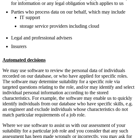
for information or any legal obligation which applies to us
Parties who process data on our behalf, which may include
IT support
storage service providers including cloud
Legal and professional advisers
Insurers
Automated decisions
We may use software to review the personal data of individuals
recorded on our database, or who have applied for specific roles.
The software may determine suitability for a specific role via
targeted questions relating to the role, and/or may identify and select
individual personal information according to the stored
characteristics. For example, the software may enable us to quickly
identify individuals from our database who have specific skills, e.g.
an engineer and exclude individuals whose characteristics do not
match particular requirements of a job role.
Where we use software to assist us with our assessment of your
suitability for a particular job role and you consider that any such
assessment has been made wrongly or incorrectly, you may ask for