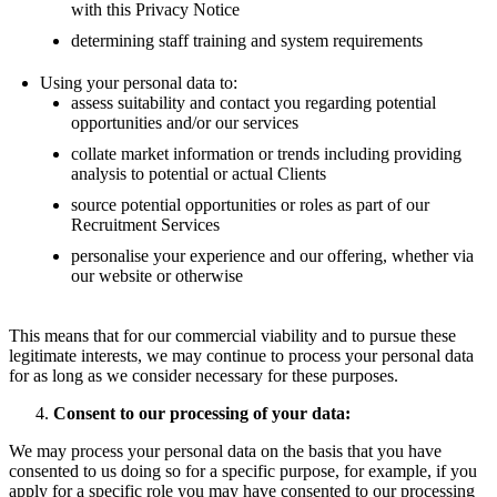
with this Privacy Notice
determining staff training and system requirements
Using your personal data to:
assess suitability and contact you regarding potential
opportunities and/or our services
collate market information or trends including providing
analysis to potential or actual Clients
source potential opportunities or roles as part of our
Recruitment Services
personalise your experience and our offering, whether via
our website or otherwise
This means that for our commercial viability and to pursue these
legitimate interests, we may continue to process your personal data
for as long as we consider necessary for these purposes.
Consent to our processing of your data:
We may process your personal data on the basis that you have
consented to us doing so for a specific purpose, for example, if you
apply for a specific role you may have consented to our processing