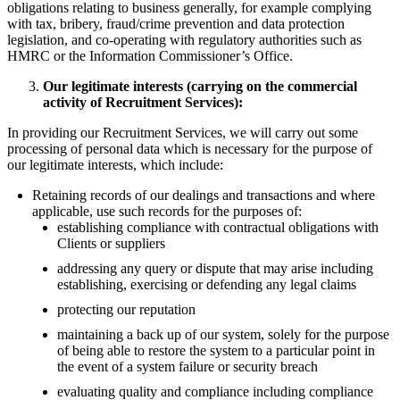
obligations relating to business generally, for example complying
with tax, bribery, fraud/crime prevention and data protection
legislation, and co-operating with regulatory authorities such as
HMRC or the Information Commissioner’s Office.
Our legitimate interests (carrying on the commercial
activity of Recruitment Services):
In providing our Recruitment Services, we will carry out some
processing of personal data which is necessary for the purpose of
our legitimate interests, which include:
Retaining records of our dealings and transactions and where
applicable, use such records for the purposes of:
establishing compliance with contractual obligations with
Clients or suppliers
addressing any query or dispute that may arise including
establishing, exercising or defending any legal claims
protecting our reputation
maintaining a back up of our system, solely for the purpose
of being able to restore the system to a particular point in
the event of a system failure or security breach
evaluating quality and compliance including compliance