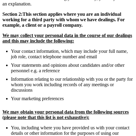
an explanation.
Section 2:This section applies where you are an individual
working for a third party with whom we have dealings. For
example, a client or a payroll company.
We may collect your personal data in the course of our dealings
and this may include the following:
Your contact information, which may include your full name,
job role, contact telephone number and email
Your statements and opinions about candidates and/or other
personnel e.g. a reference
Information relating to our relationship with you or the party for
whom you work including records of any meetings or
discussions
Your marketing preferences
We may obtain your personal data from the following sources
(please note that this list is not exhaustive):
You, including where you have provided us with your contact
details or other information for the purposes of using our