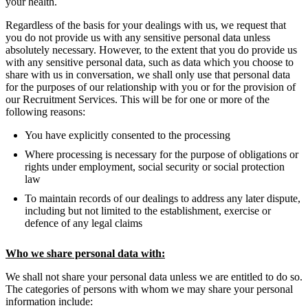
your health.
Regardless of the basis for your dealings with us, we request that
you do not provide us with any sensitive personal data unless
absolutely necessary. However, to the extent that you do provide us
with any sensitive personal data, such as data which you choose to
share with us in conversation, we shall only use that personal data
for the purposes of our relationship with you or for the provision of
our Recruitment Services. This will be for one or more of the
following reasons:
You have explicitly consented to the processing
Where processing is necessary for the purpose of obligations or
rights under employment, social security or social protection
law
To maintain records of our dealings to address any later dispute,
including but not limited to the establishment, exercise or
defence of any legal claims
Who we share personal data with:
We shall not share your personal data unless we are entitled to do so.
The categories of persons with whom we may share your personal
information include: