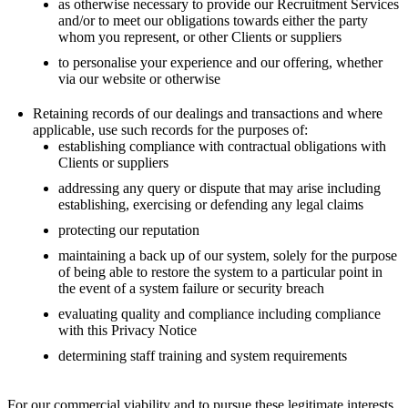
as otherwise necessary to provide our Recruitment Services
and/or to meet our obligations towards either the party
whom you represent, or other Clients or suppliers
to personalise your experience and our offering, whether
via our website or otherwise
Retaining records of our dealings and transactions and where
applicable, use such records for the purposes of:
establishing compliance with contractual obligations with
Clients or suppliers
addressing any query or dispute that may arise including
establishing, exercising or defending any legal claims
protecting our reputation
maintaining a back up of our system, solely for the purpose
of being able to restore the system to a particular point in
the event of a system failure or security breach
evaluating quality and compliance including compliance
with this Privacy Notice
determining staff training and system requirements
For our commercial viability and to pursue these legitimate interests,