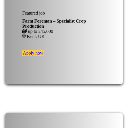
Featured job
Farm Foreman – Specialist Crop
Production
up to £45,000
Kent, UK
Apply now