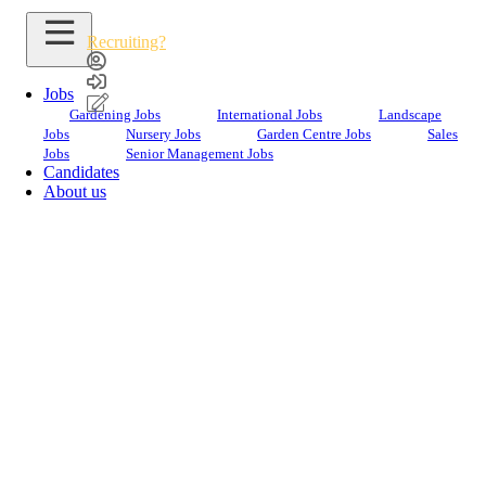
Recruiting?
Jobs
Gardening Jobs
International Jobs
Landscape
Jobs
Nursery Jobs
Garden Centre Jobs
Sales
Jobs
Senior Management Jobs
Candidates
About us