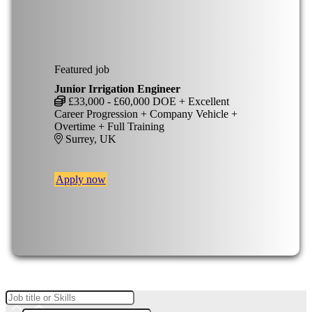
Featured job
Junior Irrigation Engineer
£33,000 - £60,000 DOE + Excellent
Career Progression + Company Vehicle +
Overtime + Full Training
Surrey, UK
Apply now