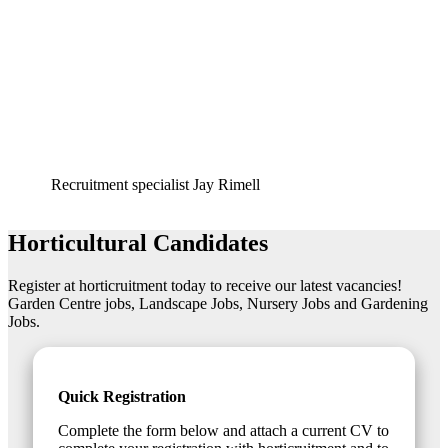
Recruitment specialist
Jay Rimell
Horticultural Candidates
Register at horticruitment today to receive our latest vacancies!
Garden Centre jobs, Landscape Jobs, Nursery Jobs and Gardening
Jobs.
Quick Registration
Complete the form below and attach a current CV to