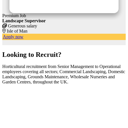
Premium Job
P
Landscape Supervisor
F
Generous salary
Isle of Man
Apply now
Looking to Recruit?
Horticultural recruitment from Senior Management to Operational
employees covering all sectors; Commercial Landscaping, Domestic
Landscaping, Grounds Maintenance, Wholesale Nurseries and
Garden Centres, throughout the UK.
Featured Advertisers