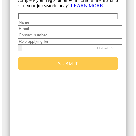
complete your registration with horticruitment and to
start your job search today!
LEARN MORE
Upload CV