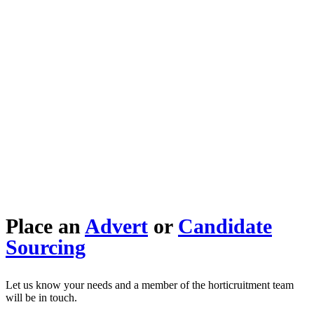
Place an
Advert
or
Candidate
Sourcing
Let us know your needs and a member of the horticruitment team
will be in touch.