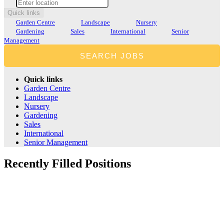
Quick links
Garden Centre
Landscape
Nursery
Gardening
Sales
International
Senior
Management
Quick links
Garden Centre
Landscape
Nursery
Gardening
Sales
International
Senior Management
Recently
Filled
Positions