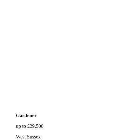
Gardener
up to £29,500
West Sussex