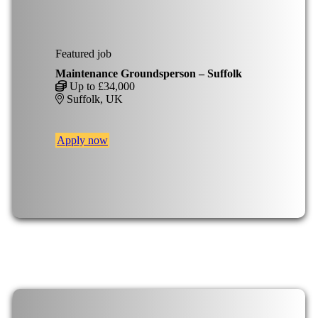
Featured job
Maintenance Groundsperson – Suffolk
Up to £34,000
Suffolk, UK
Apply now