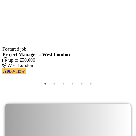
Featured job
F
Project Manager – West London
L
up to £50,000
West London
Apply now