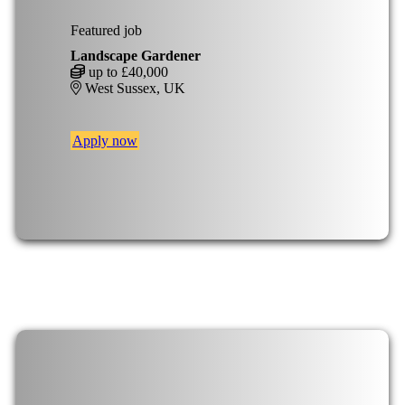
Featured job
Landscape Gardener
up to £40,000
West Sussex, UK
Apply now