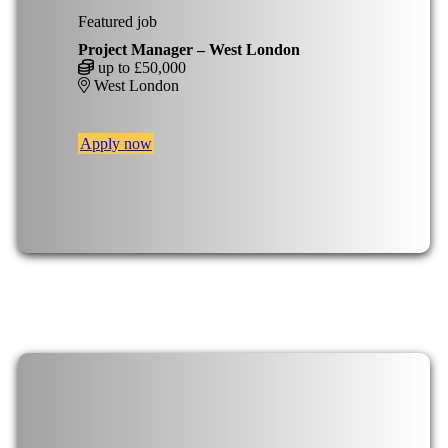
Featured job
Project Manager – West London
up to £50,000
West London
Apply now