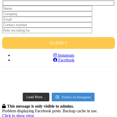
Instagram
Facebook
horticruitment
horticruitment
Aug 10
horticruitment
Aug 9
horticruitment
Aug 9
horticruitment
Aug 8
horticruitment
Aug 8
horticruitment
Aug 7
horticruitment
Aug 6
Aug 1
Load More…
Follow on Instagram
This message is only visible to admins.
Problem displaying Facebook posts. Backup cache in use.
Click to show error