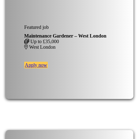
Featured job
Maintenance Gardener – West London
Up to £35,000
West London
Apply now