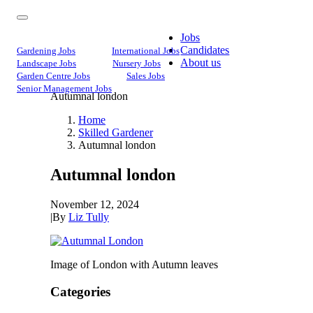
Jobs
Candidates
Gardening Jobs
International Jobs
About us
Landscape Jobs
Nursery Jobs
Garden Centre Jobs
Sales Jobs
Senior Management Jobs
Autumnal london
Home
Skilled Gardener
Autumnal london
Autumnal london
November 12, 2024
|
By
Liz Tully
Image of London with Autumn leaves
Categories