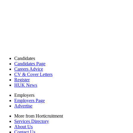
Candidates
Candidates Page
Careers Advice
CV & Cover Letters
Register
HUK News
Employers
Employers Page
Advertise
More from Horticruitment
Services Directory
About Us
Contact Us