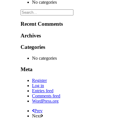
No categories
Recent Comments
Archives
Categories
No categories
Meta
Register
Log in
Entries feed
Comments feed
WordPress.org
Prev
Next