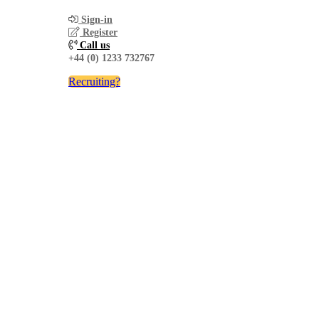
Sign-in
Register
Call us
+44 (0) 1233 732767
Recruiting?