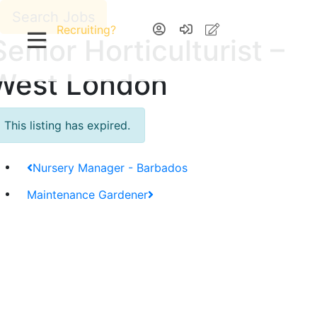
Search Jobs
Recruiting?
Senior Horticulturist –
West London
This listing has expired.
Nursery Manager - Barbados
Maintenance Gardener