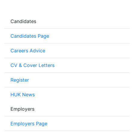
Candidates
Candidates Page
Careers Advice
CV & Cover Letters
Register
HUK News
Employers
Employers Page