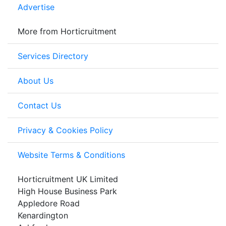
Advertise
More from Horticruitment
Services Directory
About Us
Contact Us
Privacy & Cookies Policy
Website Terms & Conditions
Horticruitment UK Limited
High House Business Park
Appledore Road
Kenardington