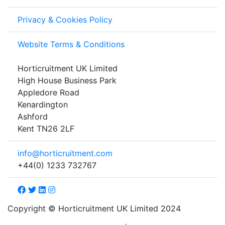
Privacy & Cookies Policy
Website Terms & Conditions
Horticruitment UK Limited
High House Business Park
Appledore Road
Kenardington
Ashford
Kent TN26 2LF
info@horticruitment.com
+44(0) 1233 732767
Copyright © Horticruitment UK Limited 2024