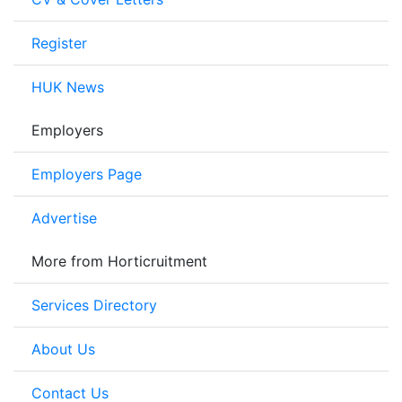
Register
HUK News
Employers
Employers Page
Advertise
More from Horticruitment
Services Directory
About Us
Contact Us