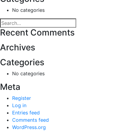
No categories
Recent Comments
Archives
Categories
No categories
Meta
Register
Log in
Entries feed
Comments feed
WordPress.org