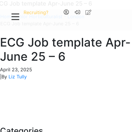
CG Job template Apr-June 25 – 6
Recruiting?
Home
Senior Horticulturalist - London
ECG Job template Apr-June 25 – 6
ECG Job template Apr-
June 25 – 6
April 23, 2025
|
By
Liz Tully
Categories