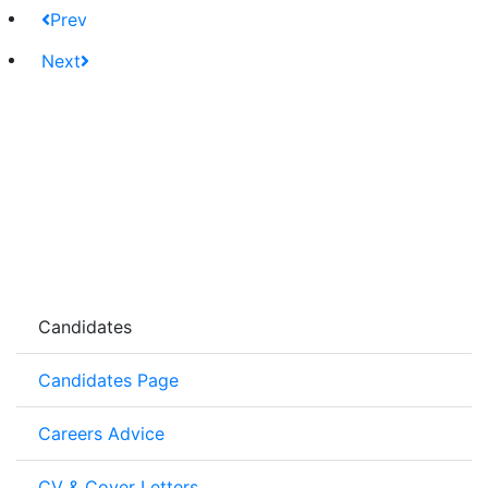
Prev
Next
Candidates
Candidates Page
Careers Advice
CV & Cover Letters