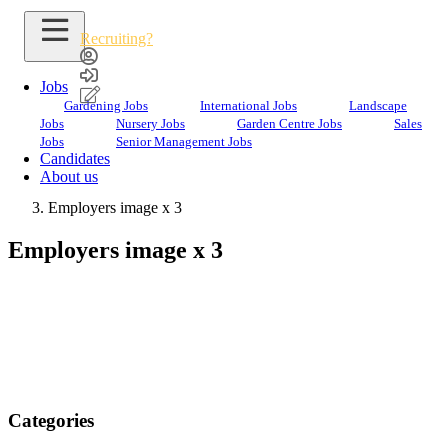
Recruiting?
Jobs
Gardening Jobs
International Jobs
Landscape
Jobs
Nursery Jobs
Garden Centre Jobs
Sales
Employers image x 3
Jobs
Senior Management Jobs
Candidates
Home
About us
Employers
Employers image x 3
Employers image x 3
Categories