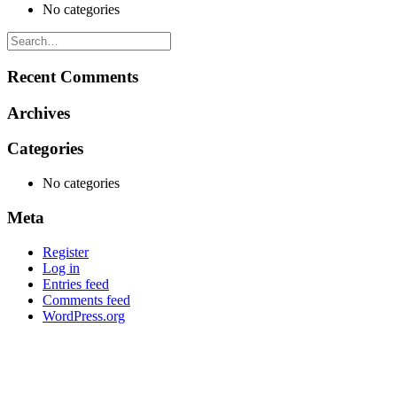
No categories
Recent Comments
Archives
Categories
No categories
Meta
Register
Log in
Entries feed
Comments feed
WordPress.org