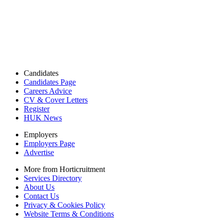
Candidates
Candidates Page
Careers Advice
CV & Cover Letters
Register
HUK News
Employers
Employers Page
Advertise
More from Horticruitment
Services Directory
About Us
Contact Us
Privacy & Cookies Policy
Website Terms & Conditions