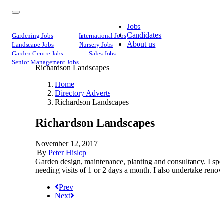
Jobs
Candidates
Gardening Jobs
International Jobs
About us
Landscape Jobs
Nursery Jobs
Garden Centre Jobs
Sales Jobs
Senior Management Jobs
Richardson Landscapes
Home
Directory Adverts
Richardson Landscapes
Richardson Landscapes
November 12, 2017
|
By
Peter Hislop
Garden design, maintenance, planting and consultancy. I spe
needing visits of 1 or 2 days a month. I also undertake renov
Prev
Next