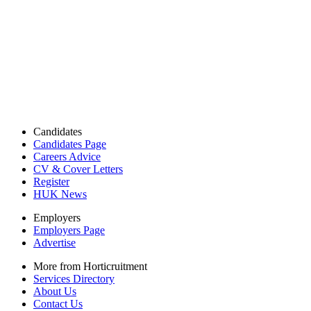
Candidates
Candidates Page
Careers Advice
CV & Cover Letters
Register
HUK News
Employers
Employers Page
Advertise
More from Horticruitment
Services Directory
About Us
Contact Us