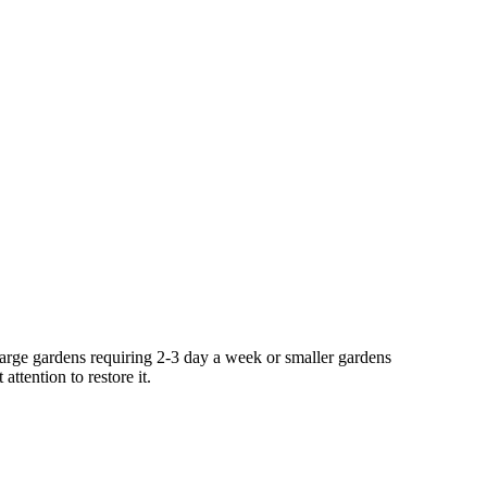
large gardens requiring 2-3 day a week or smaller gardens
ttention to restore it.