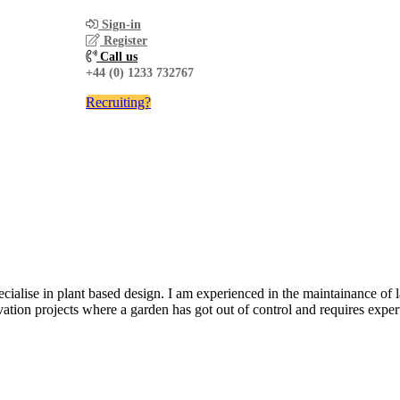
Sign-in
Register
Call us
+44 (0) 1233 732767
Recruiting?
cialise in plant based design. I am experienced in the maintainance of 
ation projects where a garden has got out of control and requires expert a