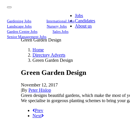
Jobs
Candidates
Gardening Jobs
International Jobs
About us
Landscape Jobs
Nursery Jobs
Garden Centre Jobs
Sales Jobs
Senior Management Jobs
Green Garden Design
Home
Directory Adverts
Green Garden Design
Green Garden Design
November 12, 2017
|
By
Peter Hislop
Green designs beautiful gardens, which make the most of you
We specialise in gorgeous planting schemes to bring your gar
Prev
Next