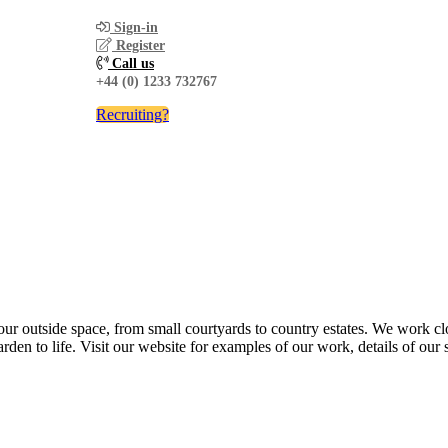
Sign-in
Register
Call us
+44 (0) 1233 732767
Recruiting?
r outside space, from small courtyards to country estates. We work clos
den to life. Visit our website for examples of our work, details of our