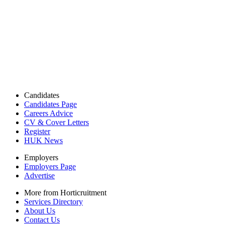
Candidates
Candidates Page
Careers Advice
CV & Cover Letters
Register
HUK News
Employers
Employers Page
Advertise
More from Horticruitment
Services Directory
About Us
Contact Us