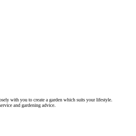
ely with you to create a garden which suits your lifestyle.
 service and gardening advice.