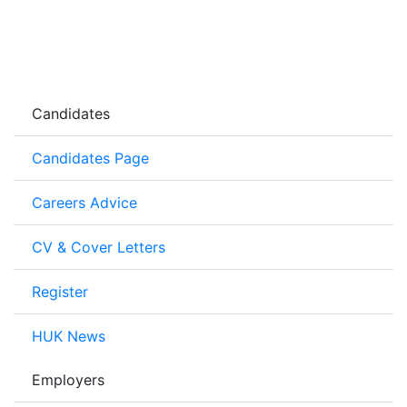
Candidates
Candidates Page
Careers Advice
CV & Cover Letters
Register
HUK News
Employers