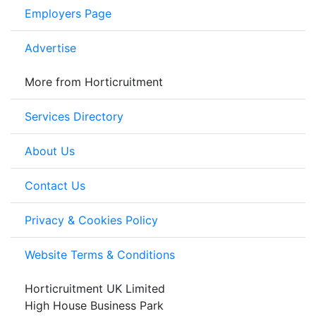
Employers Page
Advertise
More from Horticruitment
Services Directory
About Us
Contact Us
Privacy & Cookies Policy
Website Terms & Conditions
Horticruitment UK Limited
High House Business Park