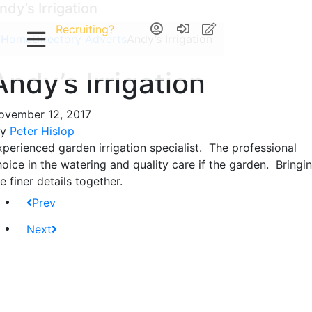
ndy’s Irrigation
Recruiting?
Home
Directory Adverts
Andy’s Irrigation
Andy’s Irrigation
ovember 12, 2017
By
Peter Hislop
xperienced garden irrigation specialist. The professional
hoice in the watering and quality care if the garden. Bringi
e finer details together.
Prev
Next