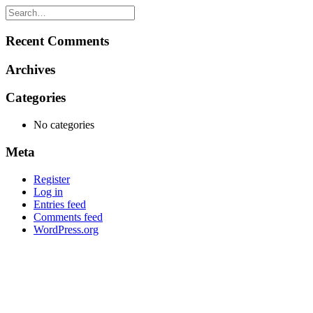
Recent Comments
Archives
Categories
No categories
Meta
Register
Log in
Entries feed
Comments feed
WordPress.org