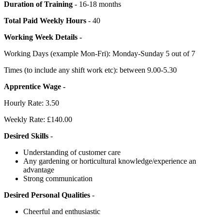
Duration of Training
- 16-18 months
Total Paid Weekly Hours
- 40
Working Week Details -
Working Days (example Mon-Fri): Monday-Sunday 5 out of 7
Times (to include any shift work etc): between 9.00-5.30
Apprentice Wage -
Hourly Rate: 3.50
Weekly Rate: £140.00
Desired Skills
-
Understanding of customer care
Any gardening or horticultural knowledge/experience an
advantage
Strong communication
Desired Personal Qualities
-
Cheerful and enthusiastic