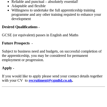
Reliable and punctual – absolutely essential!
Adaptable and flexible
Willingness to undertake the full apprenticeship training
programme and any other training required to enhance your
development
Desired Qualifications
-
GCSE (or equivalent) passes in English and Maths
Future Prospects
-
Subject to business need and budgets, on successful completion of
the apprenticeship, you may be considered for permanent
employment or progression.
Apply -
If you would like to apply please send your contact details together
with your CV to
recruitment@cgmltd.co.uk
.