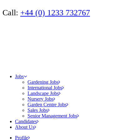
Call:
+44 (0) 1233 732767
Jobs
Gardening Jobs
International Jobs
Landscape Jobs
Nursery Jobs
Garden Centre Jobs
Sales Jobs
Senior Management Jobs
Candidates
About Us
Profile