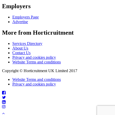
Employers
Employers Page
Advertise
More from Horticruitment
Services Directory
About Us
Contact Us
Privacy and cookies policy
Website Terms and conditions
Copyright © Horticruitment UK Limited 2017
Website Terms and conditions
Privacy and cookies policy