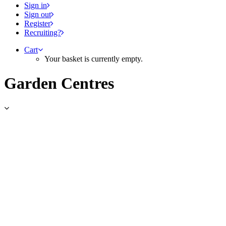
Sign in
Sign out
Register
Recruiting?
Cart
Your basket is currently empty.
Garden Centres