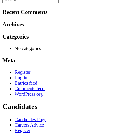
Recent Comments
Archives
Categories
No categories
Meta
Register
Log in
Entries feed
Comments feed
WordPress.org
Candidates
Candidates Page
Careers Advice
Register