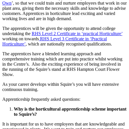
Own
’, so that we could train and nurture employees that work in our
plant area, giving them the necessary skills and knowledge to advise
customers. Apprentices in horticulture lead exciting and varied
working lives and are in high demand.
The apprentices will be given the opportunity to attend college
undertaking the
RHS Level 2 Certificate in ‘practical Horticulture’
working on towards
RHS Level 3 Certificate in ‘Practical
Horticulture’
, which are nationally recognised qualifications.
The apprentices have a blended learning approach and
comprehensive training which are put into practice whilst working
in the Centre’s. Also the exciting experience of being involved in
the running of the Squire’s stand at RHS Hampton Court Flower
Show.
As your career develops within Squire’s you will have extensive
continuous training.
Apprenticeship frequently asked questions:
Why is the horticultural apprenticeship scheme important
to Squire’s?
It is important for us to have employees that are knowledgeable and