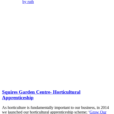
by ruth
Squires Garden Centre- Horticultural
Apprenticeship
As horticulture is fundamentally important to our business, in 2014
we launched our horticultural apprenticeship scheme; ‘
Grow Our