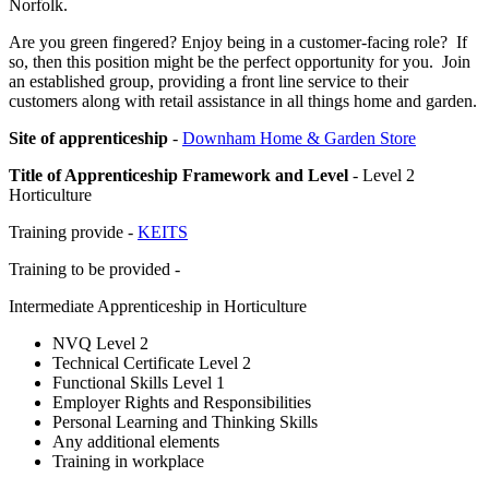
Norfolk.
Are you green fingered? Enjoy being in a customer-facing role? If
so, then this position might be the perfect opportunity for you. Join
an established group, providing a front line service to their
customers along with retail assistance in all things home and garden.
Site of apprenticeship
-
Downham Home & Garden Store
Title of Apprenticeship Framework and Level
- Level 2
Horticulture
Training provide -
KEITS
Training to be provided -
Intermediate Apprenticeship in Horticulture
NVQ Level 2
Technical Certificate Level 2
Functional Skills Level 1
Employer Rights and Responsibilities
Personal Learning and Thinking Skills
Any additional elements
Training in workplace