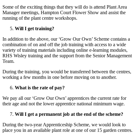
Some of the exciting things that they will do is attend Plant Area
Manager meetings, Hampton Court Flower Show and assist the
running of the plant centre workshops.
Will I get training?
In addition to the above, our ‘Grow Our Own’ Scheme contains a
combination of on and off the job training with access to a wide
variety of training materials including online e-learning modules,
RHS Wisley training and the support from the Senior Management
Team.
During the training, you would be transferred between the centres,
working a few months in one before moving on to another.
What is the rate of pay?
We pay all our ‘Grow Our Own’ apprentices the current rate for
their age and not the lower apprentice national minimum wage.
Will I get a permanent job at the end of the scheme?
During the two-year Apprenticeship Scheme, we would look to
place you in an available plant role at one of our 15 garden centres.