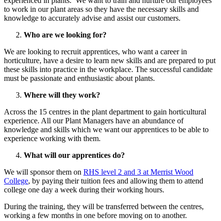
experienced in plants. We want to train and nurture our employees
to work in our plant areas so they have the necessary skills and
knowledge to accurately advise and assist our customers.
Who are we looking for?
We are looking to recruit apprentices, who want a career in
horticulture, have a desire to learn new skills and are prepared to put
these skills into practice in the workplace. The successful candidate
must be passionate and enthusiastic about plants.
Where will they work?
Across the 15 centres in the plant department to gain horticultural
experience. All our Plant Managers have an abundance of
knowledge and skills which we want our apprentices to be able to
experience working with them.
What will our apprentices do?
We will sponsor them on
RHS level 2 and 3 at Merrist Wood
College
, by paying their tuition fees and allowing them to attend
college one day a week during their working hours.
During the training, they will be transferred between the centres,
working a few months in one before moving on to another.