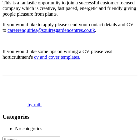
This is a fantastic opportunity to join a successful customer focused
company which is creative, fast paced, energetic and friendly giving
people pleasure from plants.
If you would like to apply please send your contact details and CV
to
careerenquiries@squiresgardencentres.co.uk
.
If you would like some tips on writing a CV please visit
horticruitment's
cv and cover templates.
by ruth
Categories
No categories