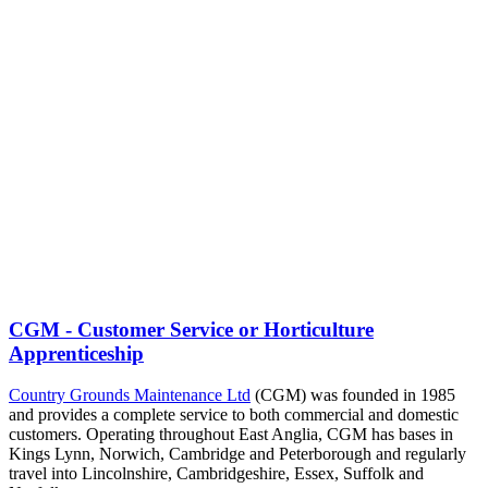
CGM - Customer Service or Horticulture
Apprenticeship
Country Grounds Maintenance Ltd
(CGM) was founded in 1985
and provides a complete service to both commercial and domestic
customers. Operating throughout East Anglia, CGM has bases in
Kings Lynn, Norwich, Cambridge and Peterborough and regularly
travel into Lincolnshire, Cambridgeshire, Essex, Suffolk and