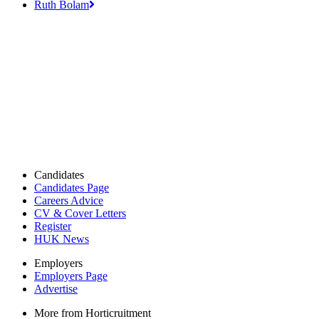
Ruth Bolam
Candidates
Candidates Page
Careers Advice
CV & Cover Letters
Register
HUK News
Employers
Employers Page
Advertise
More from Horticruitment