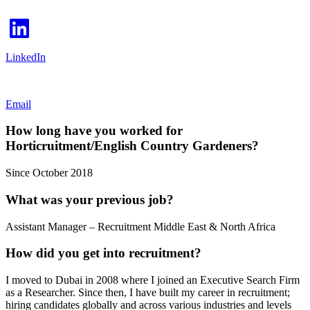
LinkedIn
Email
How long have you worked for
Horticruitment/English Country Gardeners?
Since October 2018
What was your previous job?
Assistant Manager – Recruitment Middle East & North Africa
How did you get into recruitment?
I moved to Dubai in 2008 where I joined an Executive Search Firm
as a Researcher. Since then, I have built my career in recruitment;
hiring candidates globally and across various industries and levels