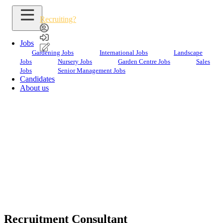
Recruiting?
Jobs
Gardening Jobs
International Jobs
Landscape
Jobs
Nursery Jobs
Garden Centre Jobs
Sales
Jobs
Senior Management Jobs
Candidates
Sara
Yassin
About us
Recruitment
Consultant