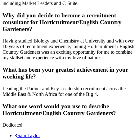
including Market Leaders and C-Suite.
Why did you decide to become a recruitment
consultant for Horticruitment/English Country
Gardeners?
Having studied Biology and Chemistry at University and with over
10 years of recruitment experience, joining Horticruitment / English
Country Gardeners was an exciting opportunity for me to combine
my skillset and experience with my love of nature.
What has been your greatest achievement in your
working life?
Leading the Partner and Key Leadership recruitment across the
Middle East & North Africa for one of the Big 4.
What one word would you use to describe
Horticruitment/English Country Gardeners?
Dedicated
Sam Taylor