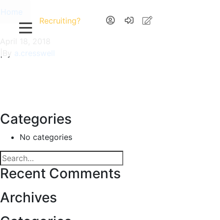
Home
Recruiting?
April 18, 2018
|
By
a.cresswell
Categories
No categories
Recent Comments
Archives