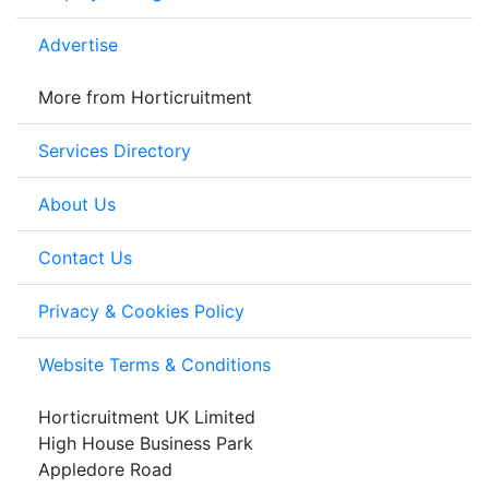
Advertise
More from Horticruitment
Services Directory
About Us
Contact Us
Privacy & Cookies Policy
Website Terms & Conditions
Horticruitment UK Limited
High House Business Park
Appledore Road