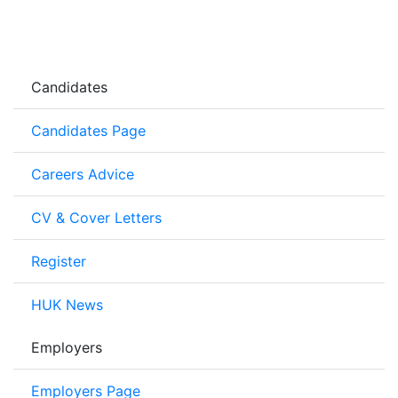
Candidates
Candidates Page
Careers Advice
CV & Cover Letters
Register
HUK News
Employers
Employers Page