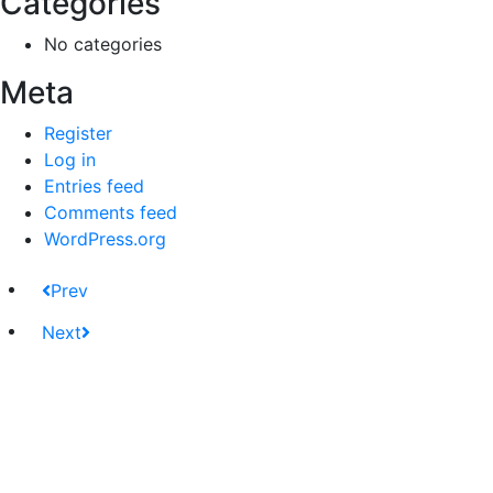
Categories
No categories
Meta
Register
Log in
Entries feed
Comments feed
WordPress.org
Prev
Next