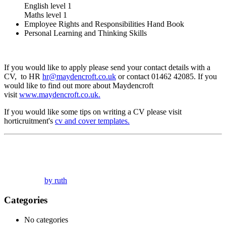
English level 1
Maths level 1
Employee Rights and Responsibilities Hand Book
Personal Learning and Thinking Skills
If you would like to apply please send your contact details with a
CV, to HR
hr@maydencroft.co.uk
or contact 01462 42085. If you
would like to find out more about Maydencroft
visit
www.maydencroft.co.uk.
If you would like some tips on writing a CV please visit
horticruitment's
cv and cover templates.
by ruth
Categories
No categories