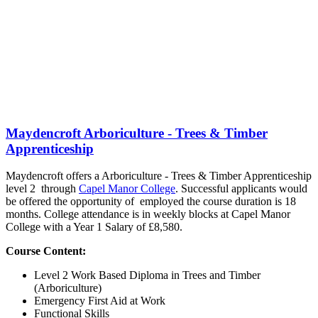
Maydencroft Arboriculture - Trees & Timber
Apprenticeship
Maydencroft offers a Arboriculture - Trees & Timber Apprenticeship
level 2 through
Capel Manor College
. Successful applicants would
be offered the opportunity of employed the course duration is 18
months. College attendance is in weekly blocks at Capel Manor
College with a Year 1 Salary of £8,580.
Course Content:
Level 2 Work Based Diploma in Trees and Timber
(Arboriculture)
Emergency First Aid at Work
Functional Skills