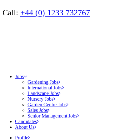
Call:
+44 (0) 1233 732767
Jobs
Gardening Jobs
International Jobs
Landscape Jobs
Nursery Jobs
Garden Centre Jobs
Sales Jobs
Senior Management Jobs
Candidates
About Us
Profile