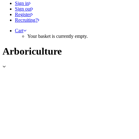
Sign in
Sign out
Register
Recruiting?
Cart
Your basket is currently empty.
Arboriculture