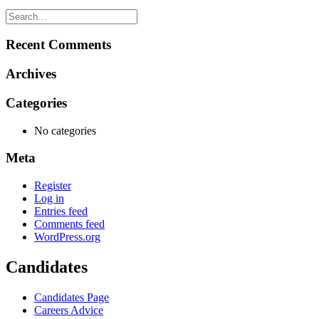
Recent Comments
Archives
Categories
No categories
Meta
Register
Log in
Entries feed
Comments feed
WordPress.org
Candidates
Candidates Page
Careers Advice