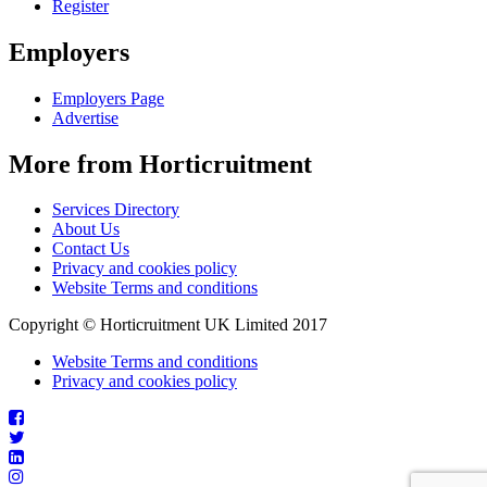
Register
Employers
Employers Page
Advertise
More from Horticruitment
Services Directory
About Us
Contact Us
Privacy and cookies policy
Website Terms and conditions
Copyright © Horticruitment UK Limited 2017
Website Terms and conditions
Privacy and cookies policy