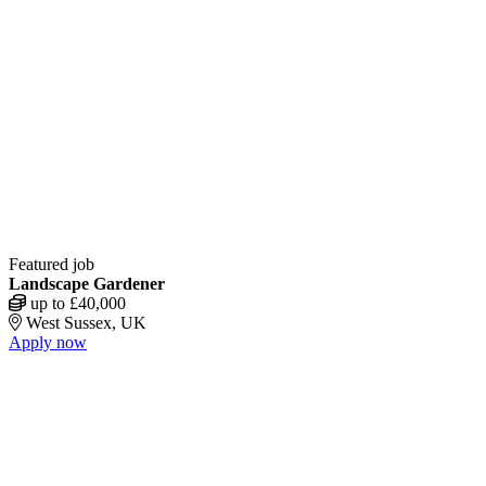
Featured job
Landscape Gardener
up to £40,000
West Sussex, UK
Apply now