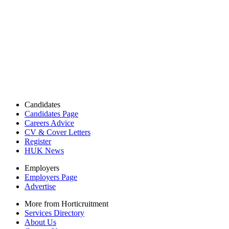
Candidates
Candidates Page
Careers Advice
CV & Cover Letters
Register
HUK News
Employers
Employers Page
Advertise
More from Horticruitment
Services Directory
About Us