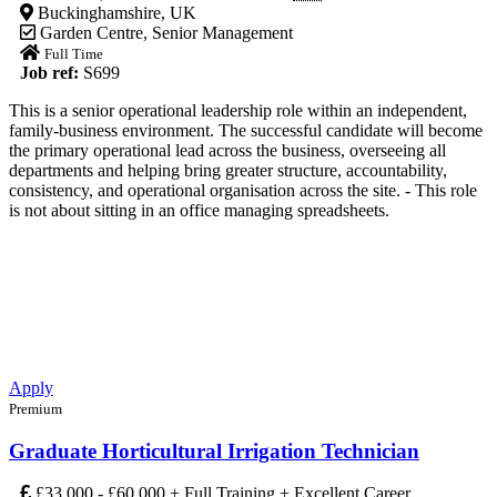
Buckinghamshire, UK
Garden Centre
,
Senior Management
Full Time
Job ref:
S699
This is a senior operational leadership role within an independent,
family-business environment. The successful candidate will become
the primary operational lead across the business, overseeing all
departments and helping bring greater structure, accountability,
consistency, and operational organisation across the site. - This role
is not about sitting in an office managing spreadsheets.
Apply
Premium
Graduate Horticultural Irrigation Technician
£33,000 - £60,000 + Full Training + Excellent Career