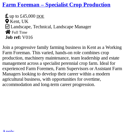
Farm Foreman – Specialist Crop Production
up to £45,000
DOE
Kent, UK
Landscape
,
Technical
,
Landscape Manager
Full Time
Job ref:
V016
Join a progressive family farming business in Kent as a Working
Farm Foreman. This varied, hands-on role combines crop
production, machinery maintenance, team leadership and estate
management across a specialist perennial crop farm. Ideal for
experienced Farm Foremen, Farm Supervisors or Assistant Farm
Managers looking to develop their career within a modern
agricultural business, with opportunities for overtime,
accommodation and long-term career progression.
Apply