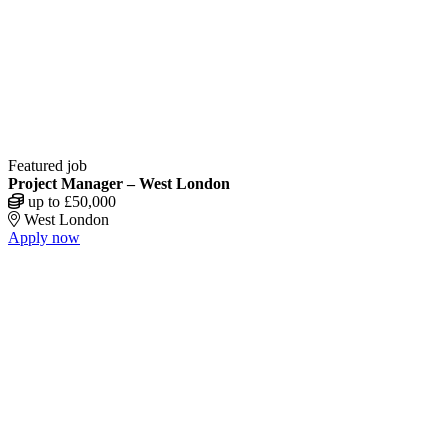
Featured job
Project Manager – West London
up to £50,000
West London
Apply now