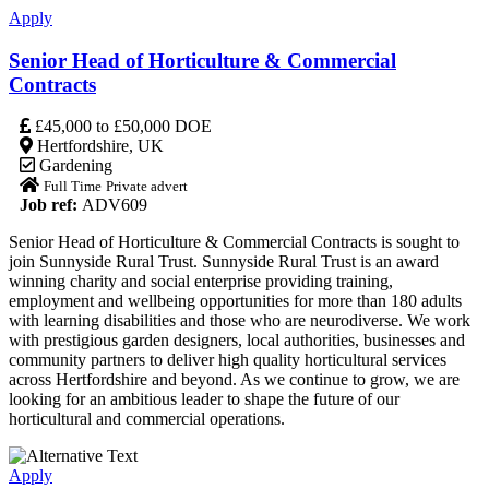
Apply
Senior Head of Horticulture & Commercial
Contracts
£45,000 to £50,000 DOE
Hertfordshire, UK
Gardening
Full Time
Private advert
Job ref:
ADV609
Senior Head of Horticulture & Commercial Contracts is sought to
join Sunnyside Rural Trust. Sunnyside Rural Trust is an award
winning charity and social enterprise providing training,
employment and wellbeing opportunities for more than 180 adults
with learning disabilities and those who are neurodiverse. We work
with prestigious garden designers, local authorities, businesses and
community partners to deliver high quality horticultural services
across Hertfordshire and beyond. As we continue to grow, we are
looking for an ambitious leader to shape the future of our
horticultural and commercial operations.
Apply