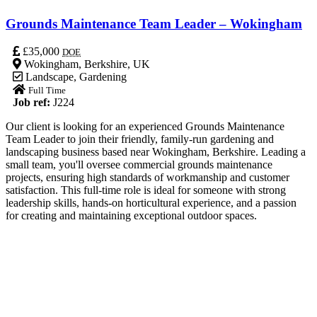
Grounds Maintenance Team Leader – Wokingham
£35,000
DOE
Wokingham, Berkshire, UK
Landscape
,
Gardening
Full Time
Job ref:
J224
Our client is looking for an experienced Grounds Maintenance
Team Leader to join their friendly, family-run gardening and
landscaping business based near Wokingham, Berkshire. Leading a
small team, you'll oversee commercial grounds maintenance
projects, ensuring high standards of workmanship and customer
satisfaction. This full-time role is ideal for someone with strong
leadership skills, hands-on horticultural experience, and a passion
for creating and maintaining exceptional outdoor spaces.