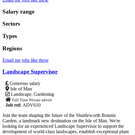
Salary range
Sectors
Types
Regions
Email me jobs like these
Landscape Supervisor
Generous salary
Isle of Man
Landscape
,
Gardening
Full Time
Private advert
Job ref:
ADV610
Join the team shaping the future of the Shuttleworth Botanic
Garden, a landmark new destination on the Isle of Man. We're
looking for an experienced Landscape Supervisor to support the
development of world-class landscapes, establish exceptional plant