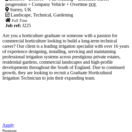
progression + Company Vehicle + Overtime
DOE
Surrey, UK
Landscape
,
Technical
,
Gardening
Full Time
Job ref:
J225
Are you a horticulture graduate or someone with a passion for
commercial horticulture looking to build a long-term technical
career? Our client is a leading irrigation specialist with over 16 years
of experience designing, installing, servicing and maintaining
professional irrigation systems across prestigious private estates,
residential gardens, commercial landscapes and high-profile
developments throughout the South of England. Due to continued
growth, they are looking to recruit a Graduate Horticultural
Irrigation Technician to join their expanding team.
Apply
Premium