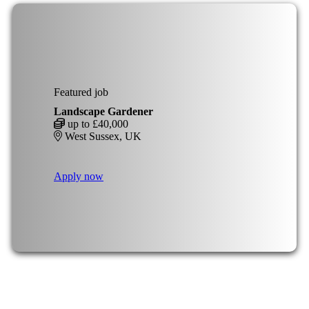
Featured job
Landscape Gardener
up to £40,000
West Sussex, UK
Apply now