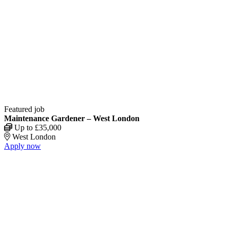
Featured job
Maintenance Gardener – West London
Up to £35,000
West London
Apply now