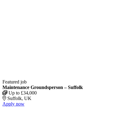
Featured job
Maintenance Groundsperson – Suffolk
Up to £34,000
Suffolk, UK
Apply now