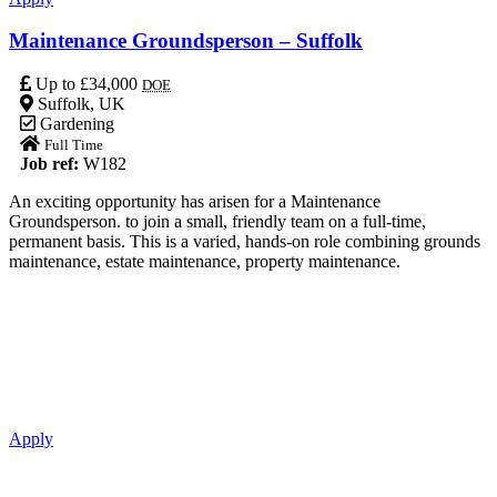
Maintenance Groundsperson – Suffolk
Up to £34,000
DOE
Suffolk, UK
Gardening
Full Time
Job ref:
W182
An exciting opportunity has arisen for a Maintenance
Groundsperson. to join a small, friendly team on a full-time,
permanent basis. This is a varied, hands-on role combining grounds
maintenance, estate maintenance, property maintenance.
Apply