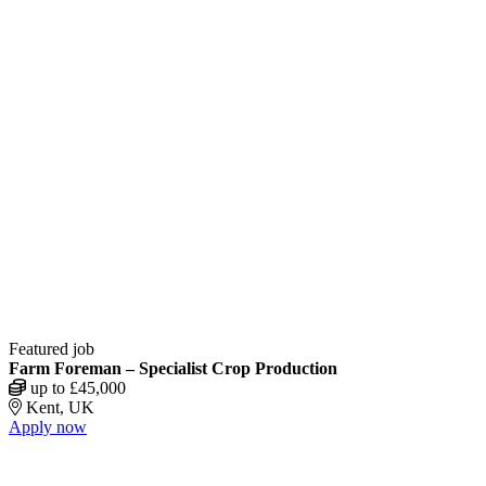
Featured job
Farm Foreman – Specialist Crop Production
up to £45,000
Kent, UK
Apply now