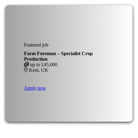
Featured job
Farm Foreman – Specialist Crop
Production
up to £45,000
Kent, UK
Apply now