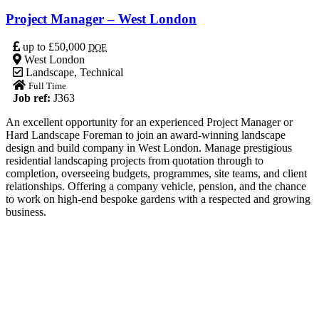
Project Manager – West London
up to £50,000
DOE
West London
Landscape
,
Technical
Full Time
Job ref:
J363
An excellent opportunity for an experienced Project Manager or
Hard Landscape Foreman to join an award-winning landscape
design and build company in West London. Manage prestigious
residential landscaping projects from quotation through to
completion, overseeing budgets, programmes, site teams, and client
relationships. Offering a company vehicle, pension, and the chance
to work on high-end bespoke gardens with a respected and growing
business.