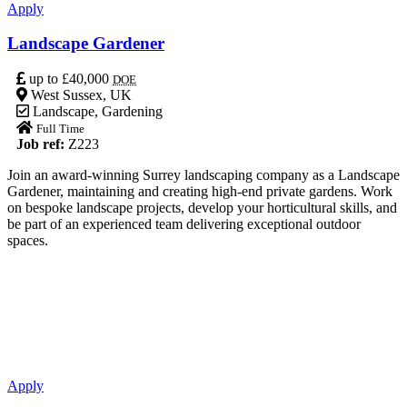
Apply
Landscape Gardener
up to £40,000
DOE
West Sussex, UK
Landscape
,
Gardening
Full Time
Job ref:
Z223
Join an award-winning Surrey landscaping company as a Landscape
Gardener, maintaining and creating high-end private gardens. Work
on bespoke landscape projects, develop your horticultural skills, and
be part of an experienced team delivering exceptional outdoor
spaces.
Apply