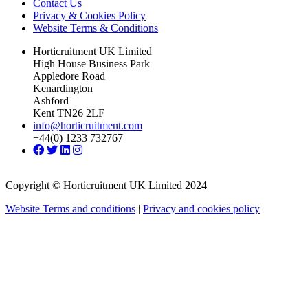
Contact Us
Privacy & Cookies Policy
Website Terms & Conditions
Horticruitment UK Limited
High House Business Park
Appledore Road
Kenardington
Ashford
Kent TN26 2LF
info@horticruitment.com
+44(0) 1233 732767
Copyright © Horticruitment UK Limited 2024
Website Terms and conditions
|
Privacy and cookies policy