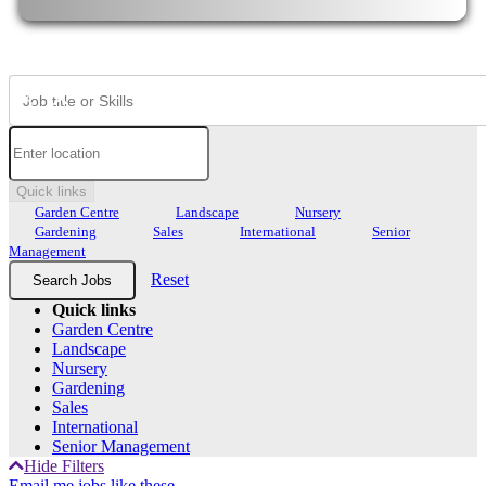
Quick links
Garden Centre
Landscape
Nursery
Gardening
Sales
International
Senior
Management
Reset
Quick links
Garden Centre
Landscape
Nursery
Gardening
Sales
International
Senior Management
Hide Filters
Email me jobs like these