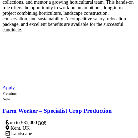
collections, and mentor a growing horticultural team. This hands-on
role offers the opportunity to work on an ambitious, long-term
project combining horticulture, landscape construction,
conservation, and sustainability. A competitive salary, relocation
package, and excellent benefits are available for the successful
candidate.
Apply
Premium
New
Farm Worker – Specialist Crop Production
up to £35,000
DOE
Kent, UK
Landscape