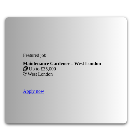
Featured job
Maintenance Gardener – West London
Up to £35,000
West London
Apply now