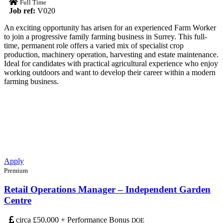
Full Time
Job ref:
V020
An exciting opportunity has arisen for an experienced Farm Worker
to join a progressive family farming business in Surrey. This full-
time, permanent role offers a varied mix of specialist crop
production, machinery operation, harvesting and estate maintenance.
Ideal for candidates with practical agricultural experience who enjoy
working outdoors and want to develop their career within a modern
farming business.
Apply
Premium
Retail Operations Manager – Independent Garden
Centre
circa £50,000 + Performance Bonus
DOE