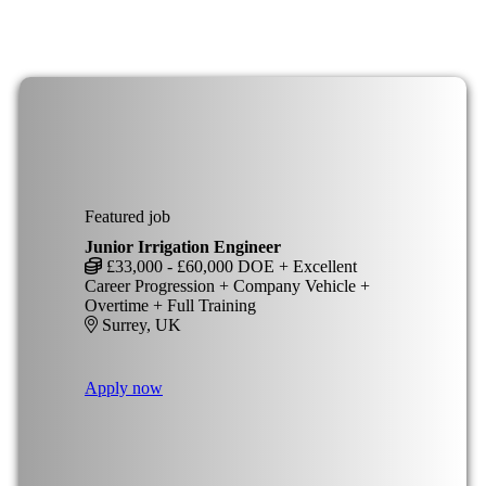
Featured job
Junior Irrigation Engineer
£33,000 - £60,000 DOE + Excellent
Career Progression + Company Vehicle +
Overtime + Full Training
Surrey, UK
Apply now