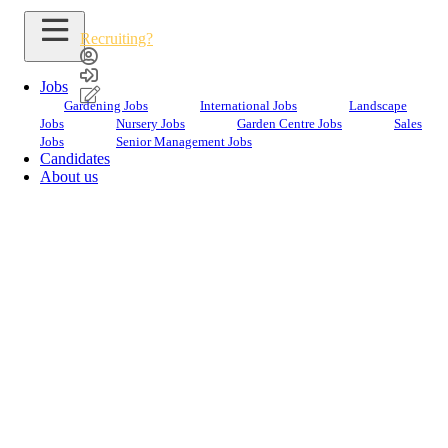
Recruiting?
Jobs
Gardening Jobs
International Jobs
Landscape
Jobs
Nursery Jobs
Garden Centre Jobs
Sales
Jobs
Senior Management Jobs
Candidates
About us