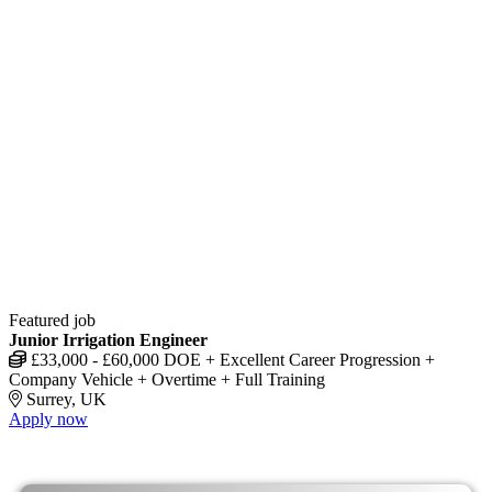
Featured job
Junior Irrigation Engineer
£33,000 - £60,000 DOE + Excellent Career Progression +
Company Vehicle + Overtime + Full Training
Surrey, UK
Apply now