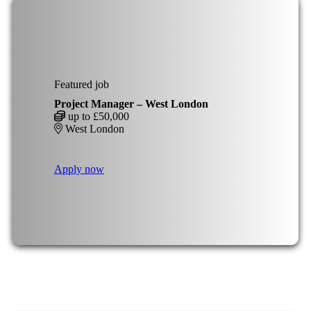
Featured job
Project Manager – West London
up to £50,000
West London
Apply now