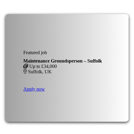
Featured job
Maintenance Groundsperson – Suffolk
Up to £34,000
Suffolk, UK
Apply now