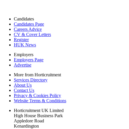
Candidates
Candidates Page
Careers Advice
CV & Cover Letters
Register
HUK News
Employers
Employers Page
Advertise
More from Horticruitment
Services Directory
About Us
Contact Us
Privacy & Cookies Policy
Website Terms & Conditions
Horticruitment UK Limited
High House Business Park
Appledore Road
Kenardington