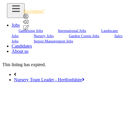
Recruiting?
Jobs
Gardening Jobs
International Jobs
Landscape
Jobs
Nursery Jobs
Garden Centre Jobs
Sales
Search Jobs
Jobs
Senior Management Jobs
Candidates
Garden Team Leader
About us
This listing has expired.
Nursery Team Leader - Hertfordshire