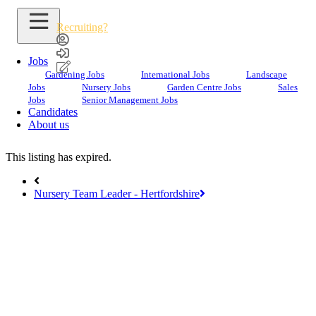
Recruiting?
Jobs
Gardening Jobs
International Jobs
Landscape
Jobs
Nursery Jobs
Garden Centre Jobs
Sales
Search Jobs
Jobs
Senior Management Jobs
Candidates
Garden Centre Manager
About us
This listing has expired.
Nursery Team Leader - Hertfordshire