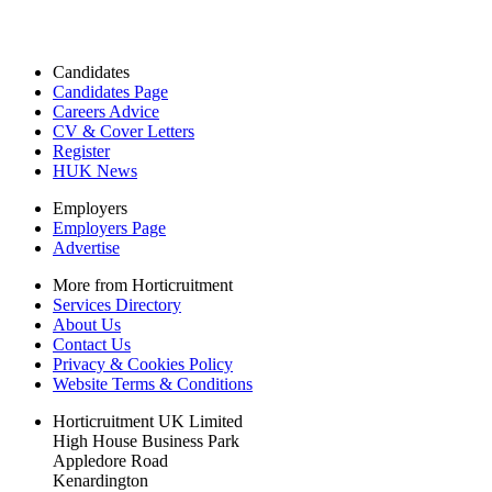
Candidates
Candidates Page
Careers Advice
CV & Cover Letters
Register
HUK News
Employers
Employers Page
Advertise
More from Horticruitment
Services Directory
About Us
Contact Us
Privacy & Cookies Policy
Website Terms & Conditions
Horticruitment UK Limited
High House Business Park
Appledore Road
Kenardington